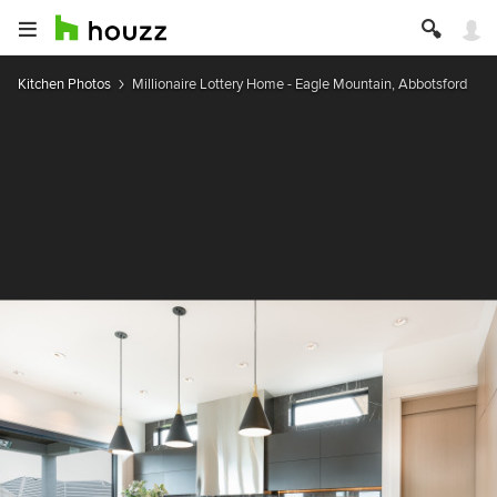
Kitchen Photos
Millionaire Lottery Home - Eagle Mountain, Abbotsford