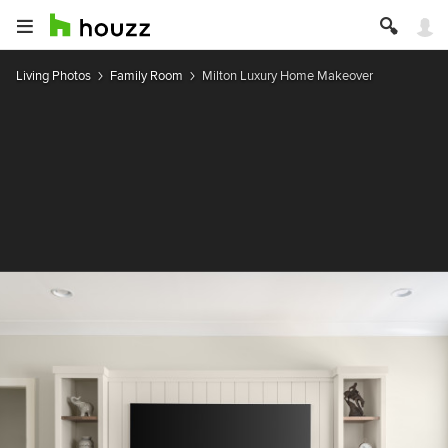
Living Photos
Family Room
Milton Luxury Home Makeover