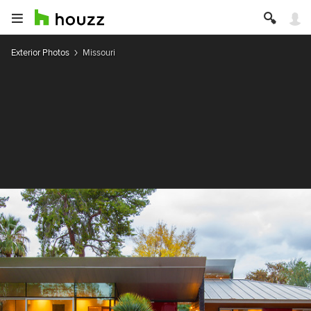
Exterior Photos
Missouri