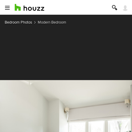
Bedroom Photos
Modern Bedroom