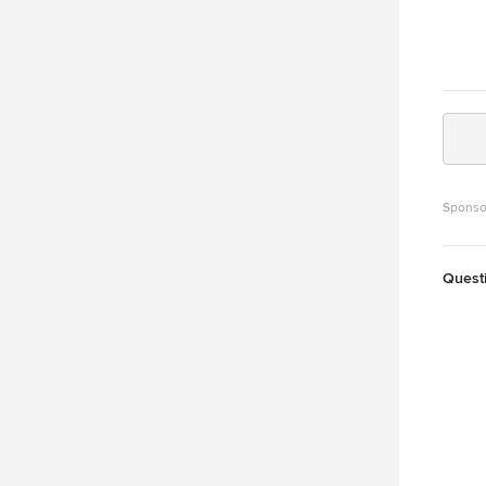
Sponso
Quest