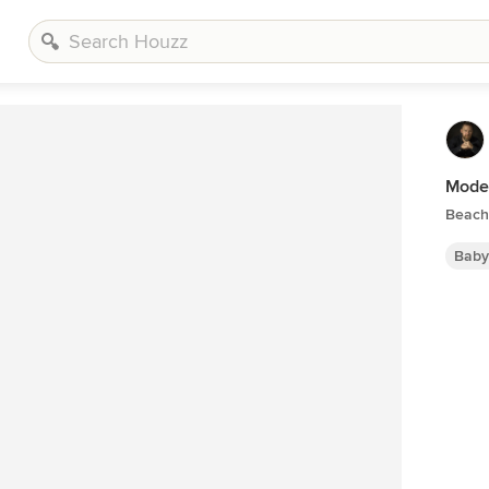
Mode
Beach 
Baby