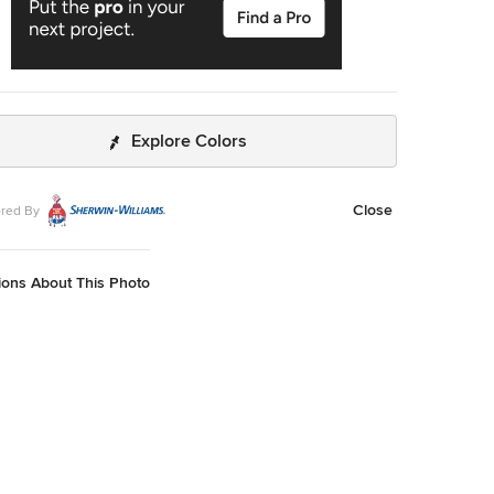
Explore Colors
Close
red By
ions About This Photo