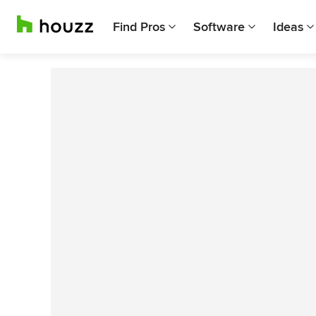
Find Pros
Software
Ideas