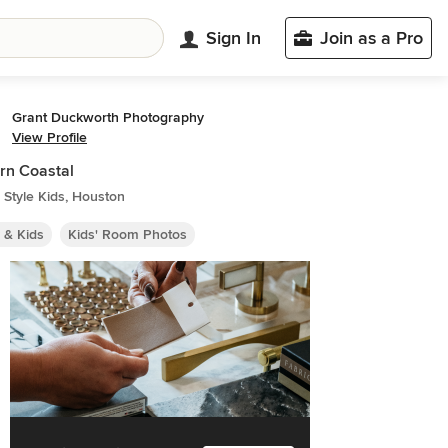
Sign In
Join as a Pro
Grant Duckworth Photography
View Profile
rn Coastal
Style Kids, Houston
 & Kids
Kids' Room Photos