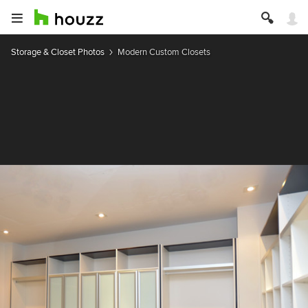
Storage & Closet Photos
Modern Custom Closets