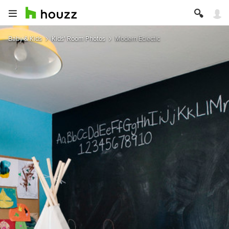
Baby & Kids
Kids' Room Photos
Modern Eclectic