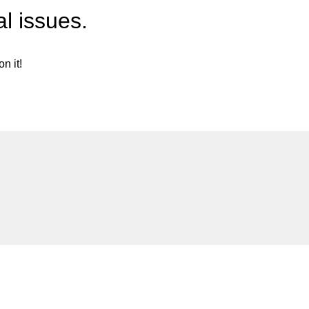
l issues.
n it!