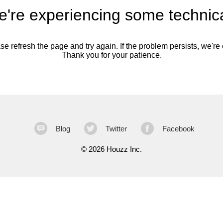
're experiencing some technica
se refresh the page and try again. If the problem persists, we're o
Thank you for your patience.
Blog
Twitter
Facebook
©
2026 Houzz Inc.