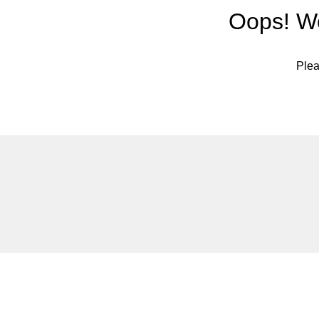
Oops! We
Plea