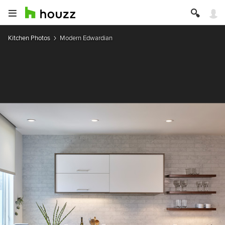
Kitchen Photos
Modern Edwardian