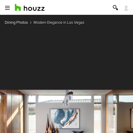
Dining Photos
Modern Elegance in Las Vegas