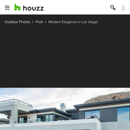
Outdoor Photos
Pool
Modern Elegance in Las Vegas