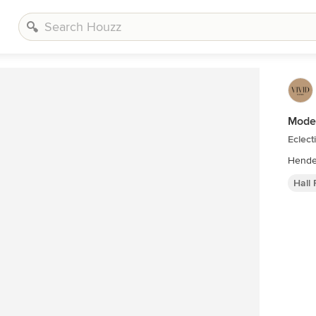
Moder
Eclect
Hall