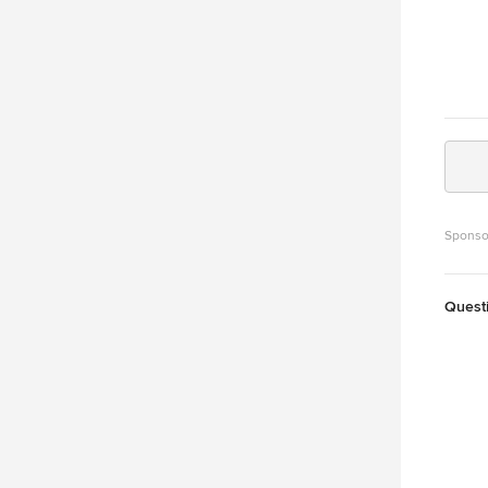
Sponso
Quest