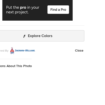
Explore Colors
Close
red By
ions About This Photo