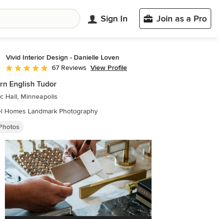
Sign In
Join as a Pro
Vivid Interior Design - Danielle Loven
View Profile
67 Reviews
Average rating: 5 out of 5 stars
n English Tudor
ic Hall, Minneapolis
Hendel Homes Landmark Photography
 Photos