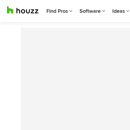
Find Pros
Software
Ideas