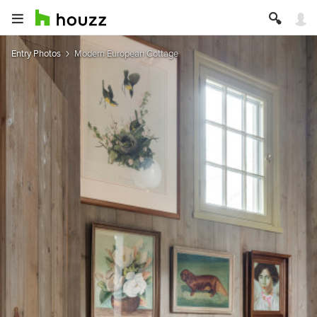
Entry Photos
Modern European Cottage