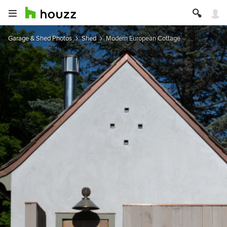
Garage & Shed Photos
Shed
Modern European Cottage