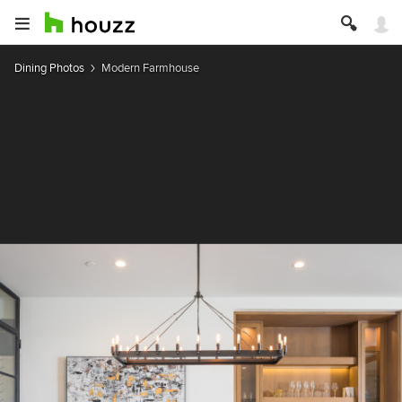
Dining Photos
Modern Farmhouse