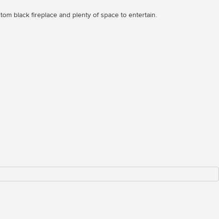
om black fireplace and plenty of space to entertain.