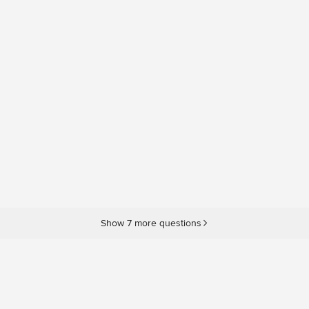
Show 7 more questions