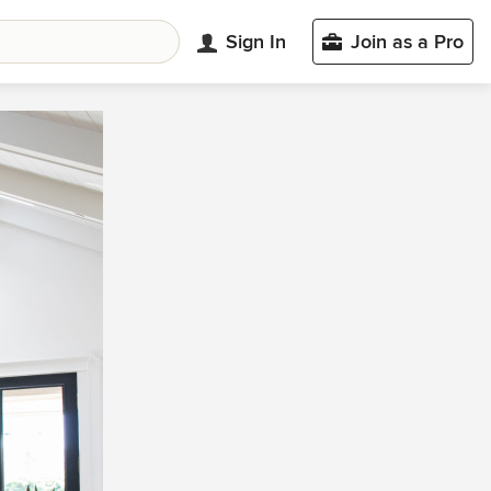
Sign In
Join as a Pro