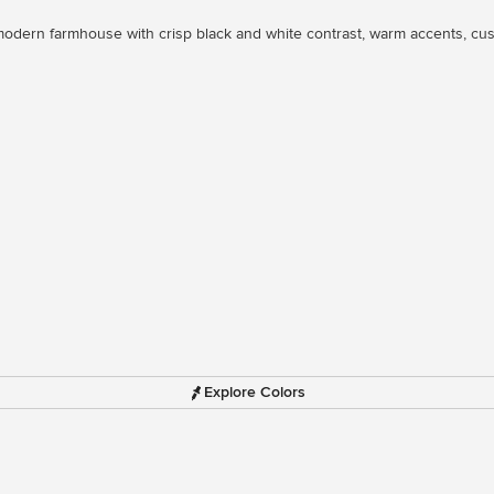
odern farmhouse with crisp black and white contrast, warm accents, cust
Explore Colors