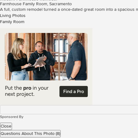
Farmhouse Family Room, Sacramento
A full, custom remodel turned a once-dated great room into a spacious m
Living Photos
Family Room
Sponsored By
Close
Questions About This Photo (8)