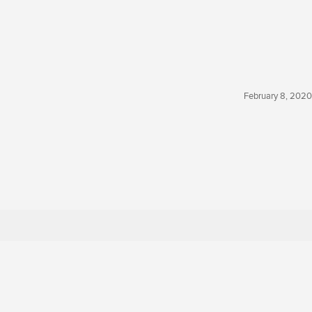
February 8, 2020