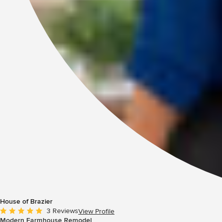
House of Brazier
Average rating: 5 out of 5 stars
3 Reviews
View Profile
Modern Farmhouse Remodel