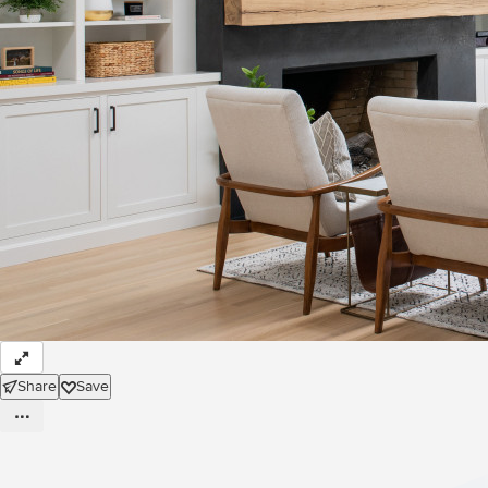
Share
Save