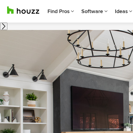
Find Pros
Software
Ideas