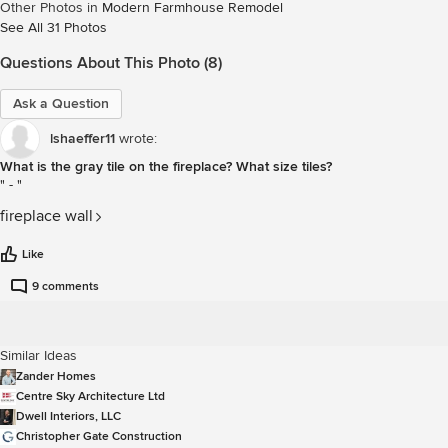
Other Photos in
Modern Farmhouse Remodel
See All 31 Photos
Questions About This Photo (8)
Ask a Question
lshaeffer11
wrote:
What is the gray tile on the fireplace? What size tiles?
-
fireplace wall
Like
9 comments
Similar Ideas
Zander Homes
Centre Sky Architecture Ltd
Dwell Interiors, LLC
Christopher Gate Construction