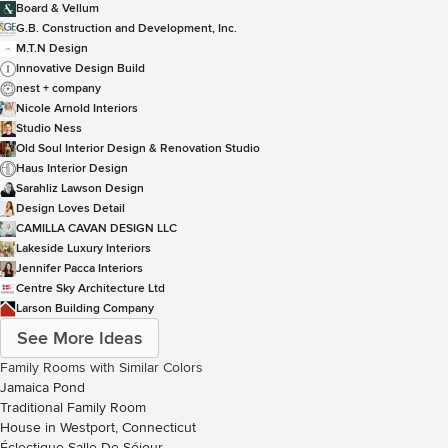
Board & Vellum
G.B. Construction and Development, Inc.
M.T.N Design
Innovative Design Build
nest + company
Nicole Arnold Interiors
Studio Ness
Old Soul Interior Design & Renovation Studio
Haus Interior Design
Sarahliz Lawson Design
Design Loves Detail
CAMILLA CAVAN DESIGN LLC
Lakeside Luxury Interiors
Jennifer Pacca Interiors
Centre Sky Architecture Ltd
Larson Building Company
See More Ideas
Family Rooms with Similar Colors
Jamaica Pond
Traditional Family Room
House in Westport, Connecticut
Éclectique Salle De Séjour