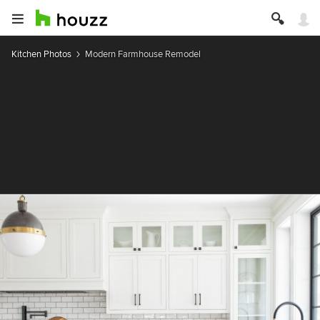
Kitchen Photos
Modern Farmhouse Remodel