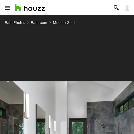
Bath Photos
Bathroom
Modern Gold