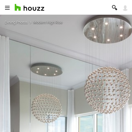
Dining Photos
Modern High Rise