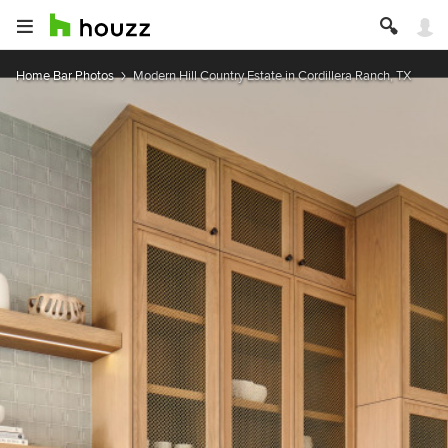
Home Bar Photos
Modern Hill Country Estate in Cordillera Ranch, TX