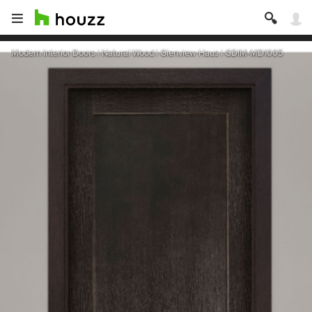
Modern Interior Doors | Natural Wood | Glenview Haus | GDIM-MD1005