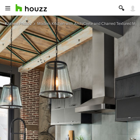
Kitchen Photos
Modern Kitchen with ArchiCrete and Charred Textured Mel