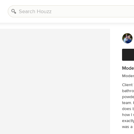
Moder
Moder
Client Testi
bathro
powder
team. 
does b
how I 
exactly 
was a 
came u