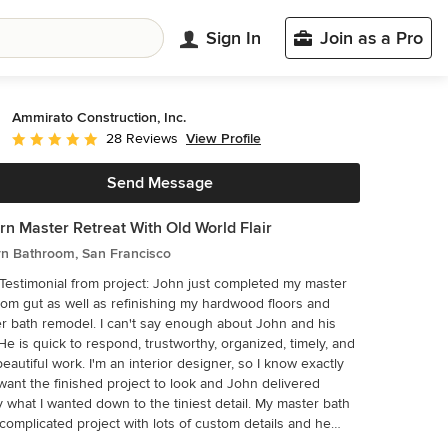
Sign In
Join as a Pro
Ammirato Construction, Inc.
View Profile
28 Reviews
Average rating: 5 out of 5 stars
Send Message
n Master Retreat With Old World Flair
n Bathroom, San Francisco
monial from project: John just completed my master
om gut as well as refinishing my hardwood floors and
 bath remodel. I can't say enough about John and his
He is quick to respond, trustworthy, organized, timely, and
eautiful work. I'm an interior designer, so I know exactly
want the finished project to look and John delivered
what I wanted down to the tiniest detail. My master bath
complicated project with lots of custom details and he
p with creative ways to implement such a design. It was