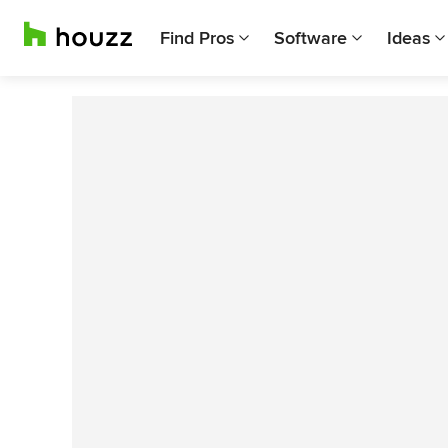
Find Pros
Software
Ideas