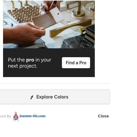
o leave on several week long vacations and not only trust
y house and belongings were safe and watched after, but
o be able to see the progress that he documented daily
hotos and notes on BuilderTrend - a website that he uses
 with clients. I will most certainly use Ammirato
uction in the future, and well as recommend them to
clients and friends. Virtual Imagery 360 Photography
Explore Colors
Close
red By