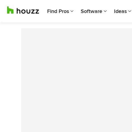
Find Pros
Software
Ideas