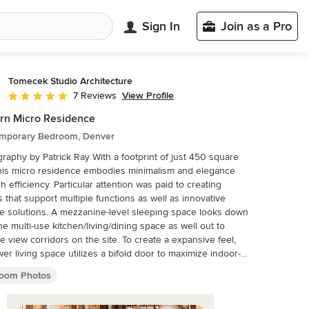
Sign In
Join as a Pro
Tomecek Studio Architecture
View Profile
7 Reviews
Average rating: 4.9 out of 5 stars
rn Micro Residence
mporary Bedroom, Denver
 Patrick Ray With a footprint of just 450 square
this micro residence embodies minimalism and elegance
h efficiency. Particular attention was paid to creating
 that support multiple functions as well as innovative
e solutions. A mezzanine-level sleeping space looks down
he multi-use kitchen/living/dining space as well out to
le view corridors on the site. To create a expansive feel,
wer living space utilizes a bifold door to maximize indoor-
r connectivity, opening to the patio, endless lap pool, and
oom Photos
r open space beyond. The home sits on a ¾ acre lot
 the city limits and has over 100 trees, shrubs and
s, providing privacy and meditation space. This compact