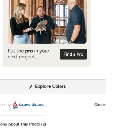
ontains a fully-equipped kitchen, ¾ bath, office, sleeping
nd a subgrade storage area as well as detached carport.
Explore Colors
Close
red By
ons About This Photo (2)