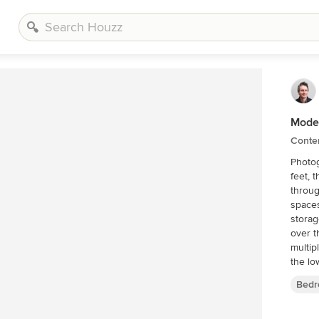
Mode
Conte
Photography by
feet, 
throug
spaces
storag
over t
multip
the lo
outdoo
Bedr
Boulde
within
grasse