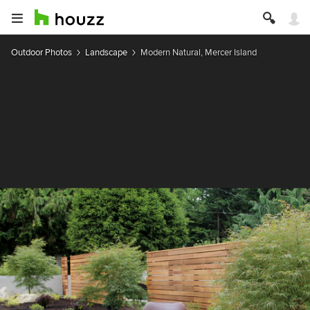
Outdoor Photos
Landscape
Modern Natural, Mercer Island