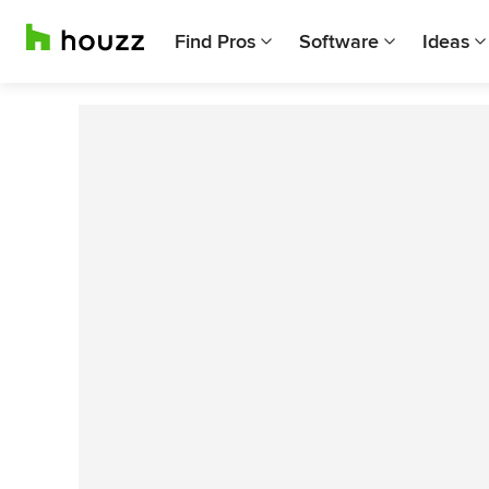
Find Pros
Software
Ideas