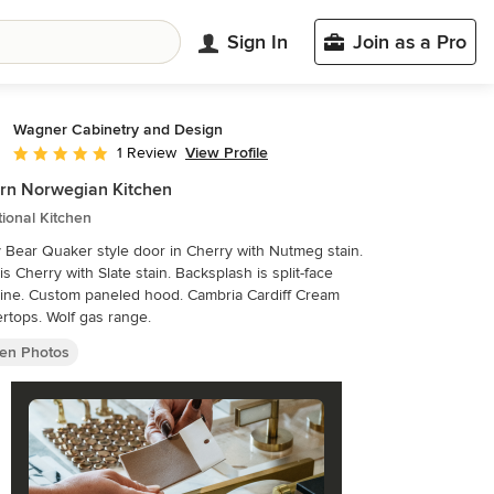
Sign In
Join as a Pro
Wagner Cabinetry and Design
View Profile
1 Review
Average rating: 5 out of 5 stars
rn Norwegian Kitchen
tional Kitchen
Bear Quaker style door in Cherry with Nutmeg stain.
 is Cherry with Slate stain. Backsplash is split-face
tine. Custom paneled hood. Cambria Cardiff Cream
rtops. Wolf gas range.
hen Photos