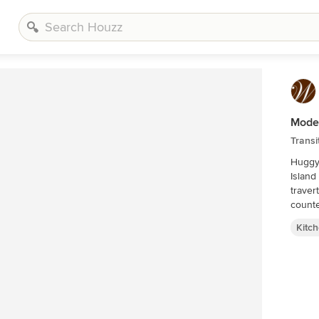
Mode
Transi
Huggy 
Island
traver
counte
Kitc