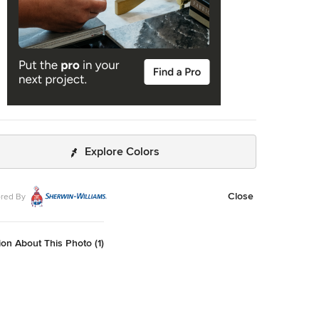
Explore Colors
Close
red By
on About This Photo (1)