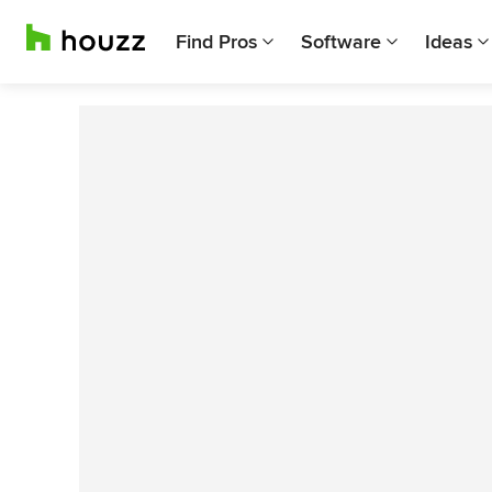
Find Pros
Software
Ideas