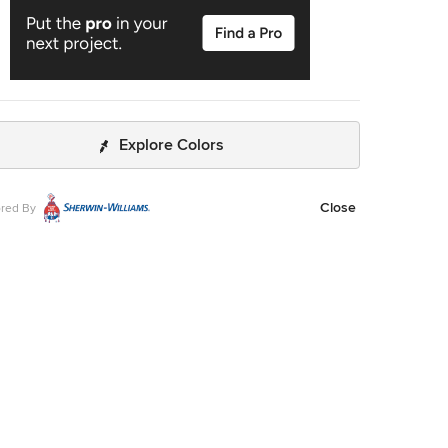
Explore Colors
Close
red By