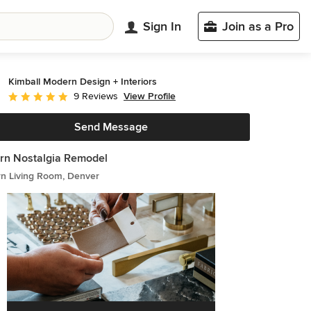
Sign In
Join as a Pro
Kimball Modern Design + Interiors
View Profile
9 Reviews
Average rating: 5 out of 5 stars
Send Message
rn Nostalgia Remodel
n Living Room, Denver