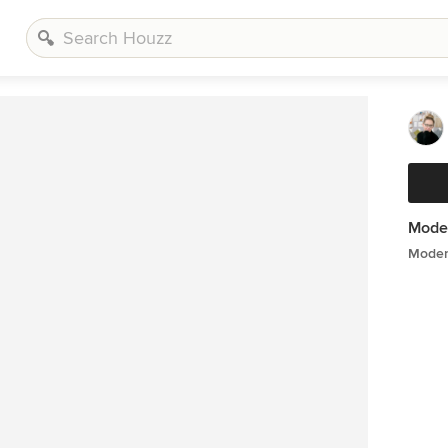
Mode
Moder