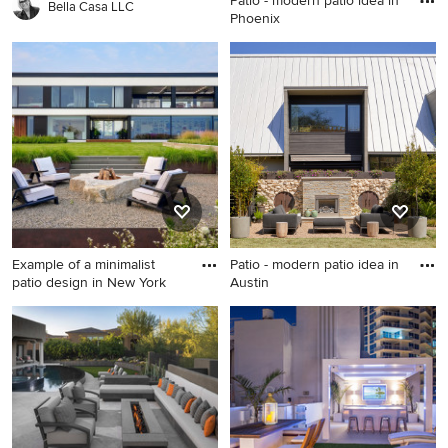
Patio - modern patio idea in
Bella Casa LLC
Phoenix
Patio - modern patio idea in
Phoenix
Example of a minimalist
Patio - modern patio idea in
patio design in New York
Austin
Example of a minimalist patio
Patio - modern patio idea in
design in New York
Austin