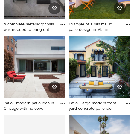
A complete metamorphosis
Example of a minimalist
was needed to bring out t
patio design in Miami
Patio - modern patio idea in
Example of a minimalist patio
Phoenix
design in Miami
Patio - modern patio idea in
Patio - large modern front
Chicago with no cover
yard concrete patio ide
Patio - modern patio idea in
Patio - large modern front
Chicago with no cover
yard concrete patio idea in
Los Angeles with a fire pit