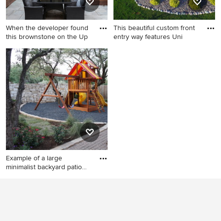
When the developer found
This beautiful custom front
this brownstone on the Up
entry way features Uni
Mid-sized minimalist
Mid-sized minimalist front
backyard concrete paver
yard brick patio photo in
patio photo in New York with
Chicago
no cover
Example of a large
minimalist backyard patio
desig
Example of a large minimalist
backyard patio design in
Austin with a fire pit, decking
and a pergola