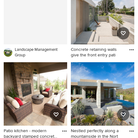
and an awning
Concrete retaining walls
Landscape Management
give the front entry pati
Group
Example of a minimalist patio
design in Los Angeles
Patio kitchen - modern
Nestled perfectly along a
backyard stamped concrete
mountainside in the Nort