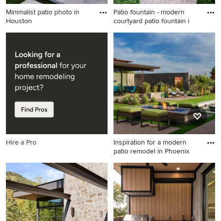
Minimalist patio photo in
Patio fountain - modern
Houston
courtyard patio fountain i
Minimalist patio photo in
Patio fountain - modern
Houston
courtyard patio fountain idea
in New York
Hire a Pro
Inspiration for a modern
patio remodel in Phoenix
Inspiration for a modern patio
remodel in Phoenix