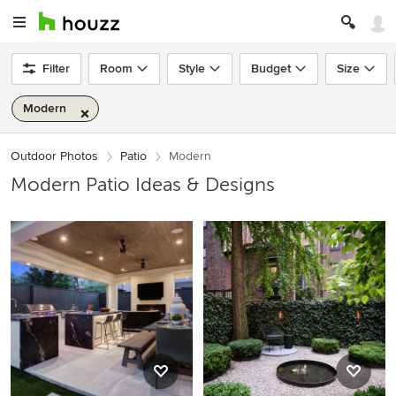
Filter
Room
Style
Budget
Size
Modern
Outdoor Photos
Patio
Modern
Modern Patio Ideas & Designs