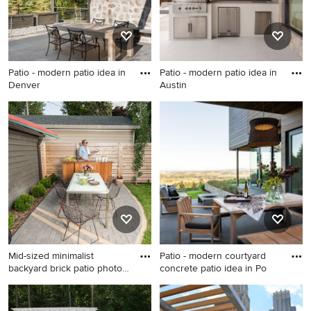
Patio - modern patio idea in
Patio - modern patio idea in
Denver
Austin
Patio - modern patio idea in
Patio - modern patio idea in
Denver
Austin
Mid-sized minimalist
Patio - modern courtyard
backyard brick patio photo
concrete patio idea in Po
in
Mid-sized minimalist
Patio - modern courtyard
backyard brick patio photo in
concrete patio idea in