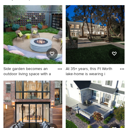
p
Patio kitchen - modern
Inspiration for a huge modern
backyard stamped concrete
backyard patio remodel in
patio kitchen idea in Kansas
Phoenix with a roof
City with a pergola
extension
Side garden becomes an
At 35+ years, this Ft Worth
outdoor living space with a
lake-home is wearing i
Mid-sized minimalist side
Patio - modern backyard
yard gravel patio photo in
patio idea in Dallas
San Francisco with a fire pit