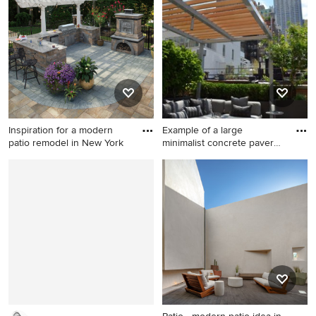
Minneapolis with a fire pit
Portland
and no cover
Inspiration for a modern
Example of a large
patio remodel in New York
minimalist concrete paver
patio
Inspiration for a modern patio
Example of a large minimalist
remodel in New York
concrete paver patio
container garden design in
New York with a pergola