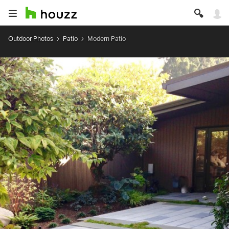
Outdoor Photos
Patio
Modern Patio