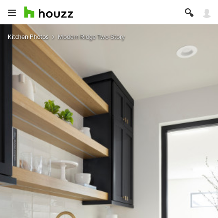
Kitchen Photos
Modern Ridge Two-Story