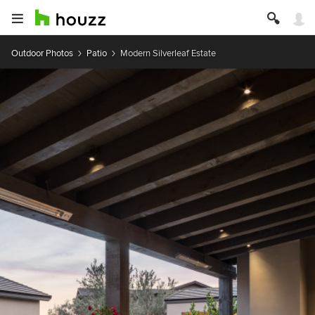
Outdoor Photos
Patio
Modern Silverleaf Estate