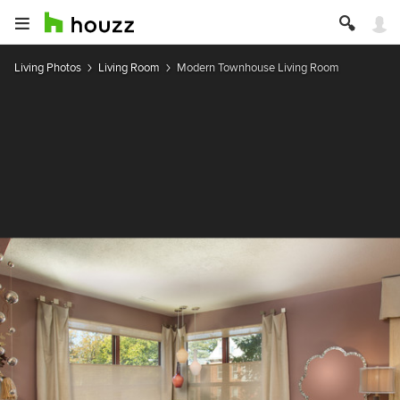
Living Photos
Living Room
Modern Townhouse Living Room