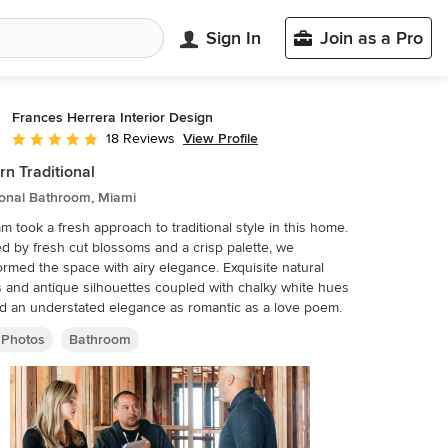
Sign In
Join as a Pro
Frances Herrera Interior Design
View Profile
18 Reviews
Average rating: 4.8 out of 5 stars
n Traditional
ional Bathroom, Miami
m took a fresh approach to traditional style in this home.
ed by fresh cut blossoms and a crisp palette, we
med the space with airy elegance. Exquisite natural
 and antique silhouettes coupled with chalky white hues
d an understated elegance as romantic as a love poem.
 Photos
Bathroom