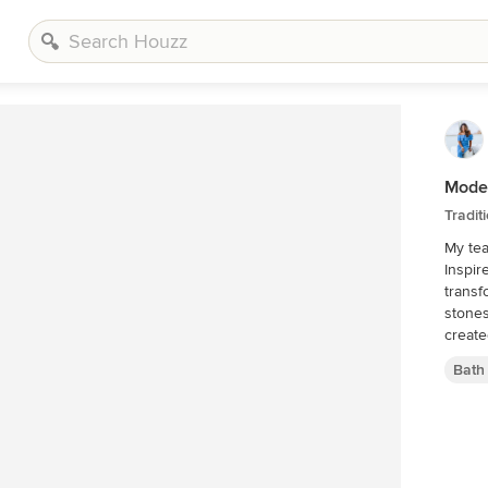
Moder
Tradit
My tea
Inspir
transfor
stones
create
Bath