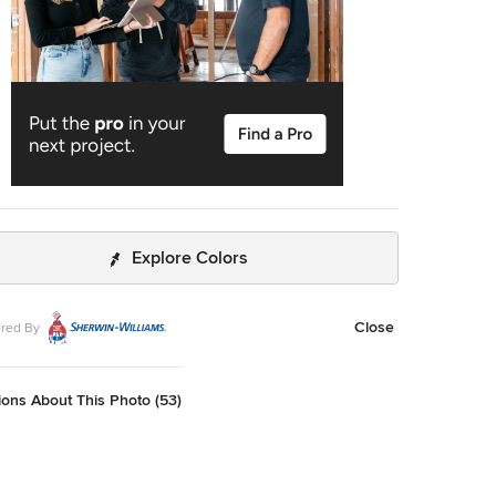
Explore Colors
Close
red By
ons About This Photo (53)