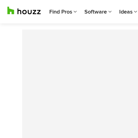
Find Pros
Software
Ideas