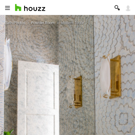
Bath Photos
Powder Room
Modern Tudor