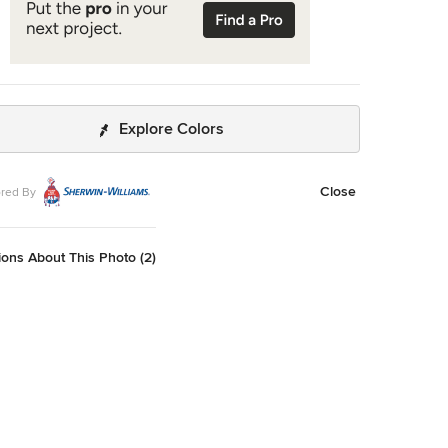
Explore Colors
Close
red By
ons About This Photo (2)