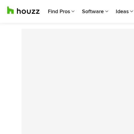
Find Pros
Software
Ideas