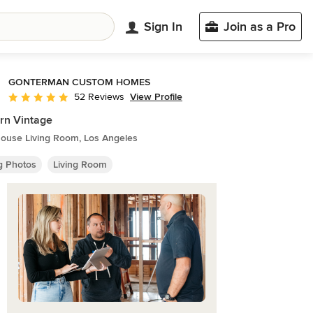
Sign In
Join as a Pro
GONTERMAN CUSTOM HOMES
View Profile
52 Reviews
Average rating: 5 out of 5 stars
rn Vintage
ouse Living Room, Los Angeles
ng Photos
Living Room