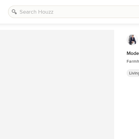
Mode
Farmh
Livi