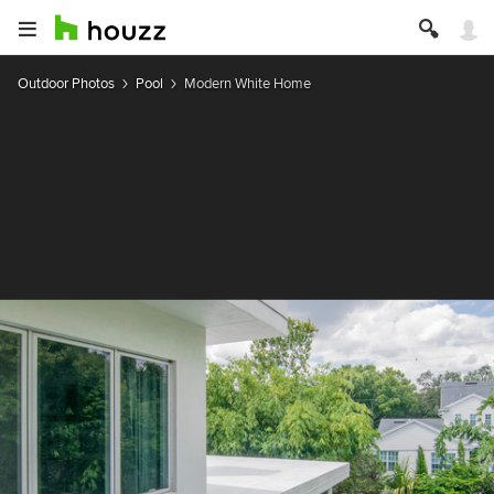
Outdoor Photos
Pool
Modern White Home