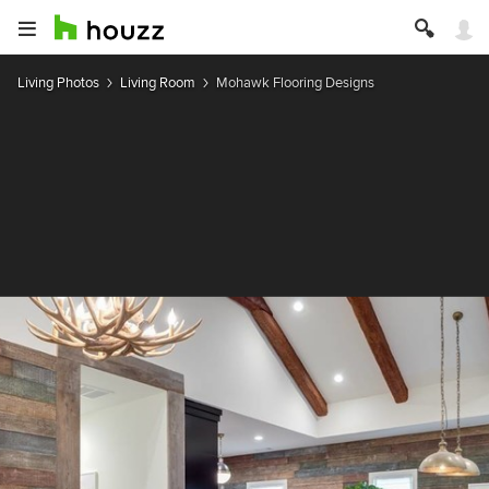
Living Photos
Living Room
Mohawk Flooring Designs