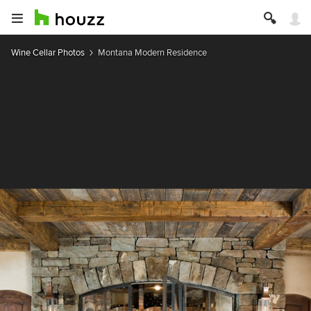
Wine Cellar Photos
Montana Modern Residence