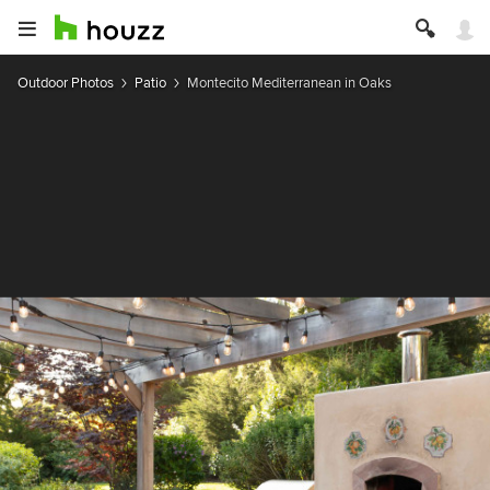
Outdoor Photos
Patio
Montecito Mediterranean in Oaks