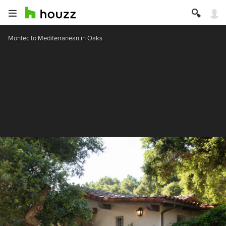
Montecito Mediterranean in Oaks