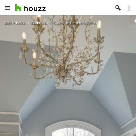
Bath Photos
Bathroom
Montville Bath renovation