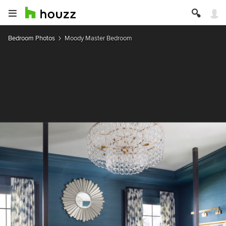
Bedroom Photos
Moody Master Bedroom