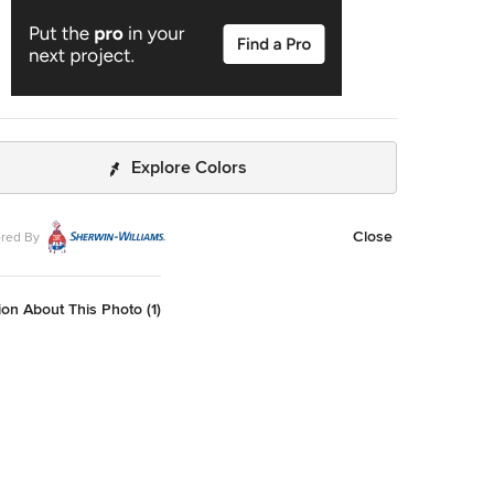
Explore Colors
Close
red By
on About This Photo (1)