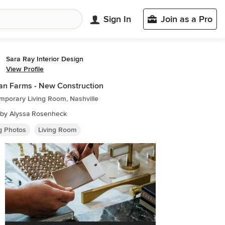
Sign In
Join as a Pro
Sara Ray Interior Design
View Profile
n Farms - New Construction
mporary Living Room, Nashville
 by Alyssa Rosenheck
ng Photos
Living Room