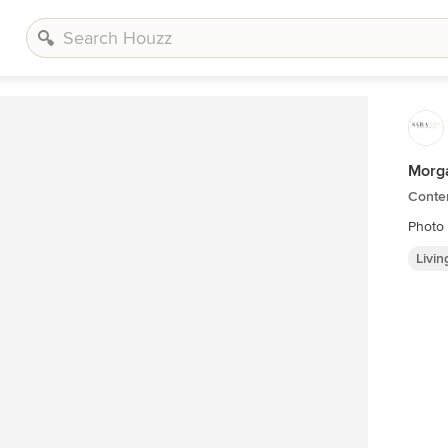
Morga
Conte
Photo
Livi