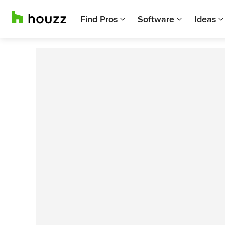
Find Pros
Software
Ideas