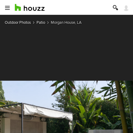
Outdoor Photos
Patio
Morgan House, LA