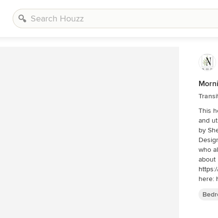
Morni
Transi
This h
and util
by Shelly Schmidt. Ho
Design
who also se
about 
https:
here:
scandi
Bedr