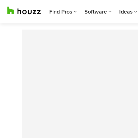
Find Pros
Software
Ideas