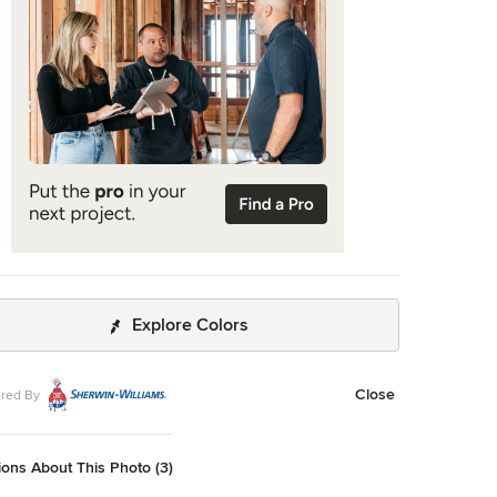
Explore Colors
Close
red By
ons About This Photo (3)