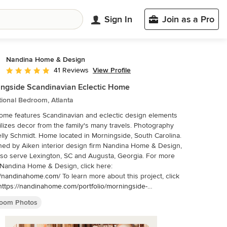
Sign In
Join as a Pro
Nandina Home & Design
View Profile
41 Reviews
Average rating: 4.9 out of 5 stars
ngside Scandinavian Eclectic Home
tional Bedroom, Atlanta
ome features Scandinavian and eclectic design elements
izes decor from the family's many travels. Photography
me located in Morningside, South Carolina.
ed by Aiken interior design firm Nandina Home & Design,
rve Lexington, SC and Augusta, Georgia. For more
Nandina Home & Design, click here:
//nandinahome.com/
To learn more about this project, click
https://nandinahome.com/portfolio/morningside-
navian-eclectic/
oom Photos