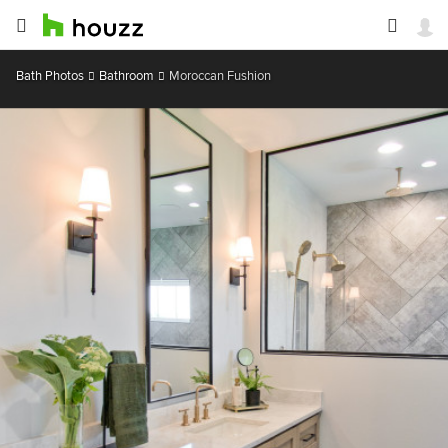
Bath Photos
Bathroom
Moroccan Fushion