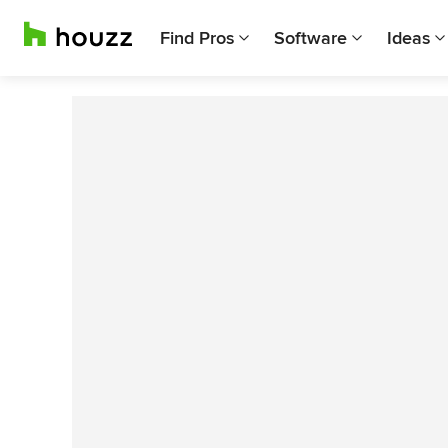
Find Pros
Software
Ideas