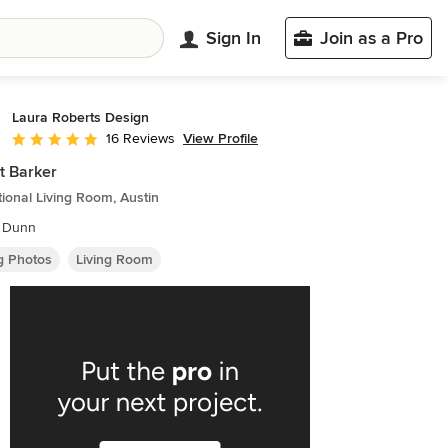
Sign In
Join as a Pro
Laura Roberts Design
View Profile
16 Reviews
Average rating: 4.9 out of 5 stars
t Barker
tional Living Room, Austin
 Dunn
ng Photos
Living Room