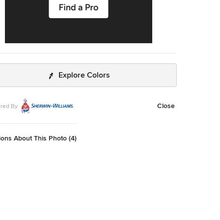
Explore Colors
Close
red By
ons About This Photo (4)