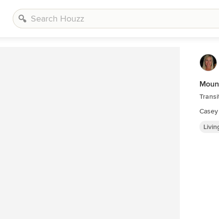
Moun
Transi
Casey
Livi