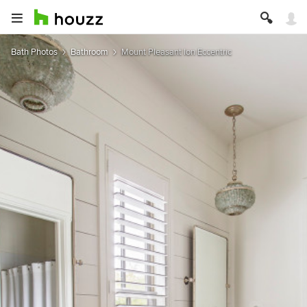
Bath Photos
Bathroom
Mount Pleasant Ion Eccentric