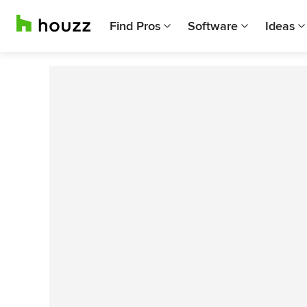
Find Pros
Software
Ideas