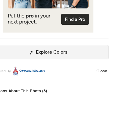
Explore Colors
Close
red By
ons About This Photo (3)