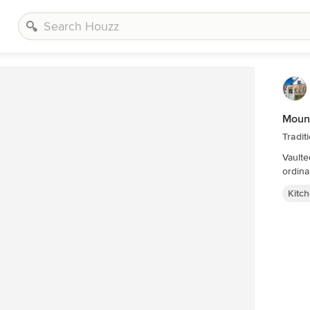
Mount
Tradit
Vaulte
ordina
Kitc