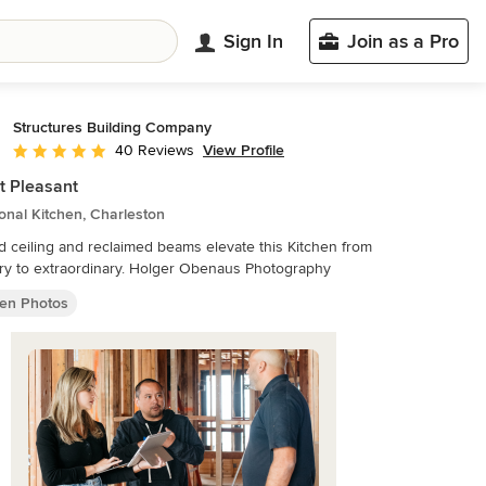
Sign In
Join as a Pro
Structures Building Company
View Profile
40 Reviews
Average rating: 5 out of 5 stars
 Pleasant
ional Kitchen, Charleston
d ceiling and reclaimed beams elevate this Kitchen from
ry to extraordinary. Holger Obenaus Photography
hen Photos