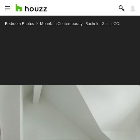
Bedroom Photos
Mountain Contemporary | Bachelor Gulch, CO